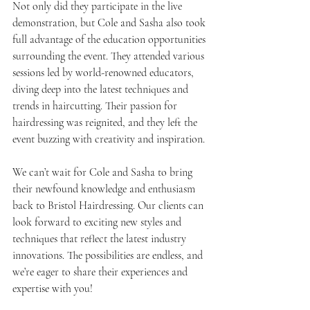
Not only did they participate in the live 
demonstration, but Cole and Sasha also took 
full advantage of the education opportunities 
surrounding the event. They attended various 
sessions led by world-renowned educators, 
diving deep into the latest techniques and 
trends in haircutting. Their passion for 
hairdressing was reignited, and they left the 
event buzzing with creativity and inspiration.
We can’t wait for Cole and Sasha to bring 
their newfound knowledge and enthusiasm 
back to Bristol Hairdressing. Our clients can 
look forward to exciting new styles and 
techniques that reflect the latest industry 
innovations. The possibilities are endless, and 
we’re eager to share their experiences and 
expertise with you!