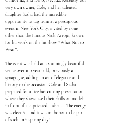
California, and Reno, Nevada. Recently, our 
very own owner, Cole, and her talented 
daughter Sasha had the incredible 
opportunity to tag-team at a prestigious 
event in New York City, invited by none 
other than the famous Nick Arrojo, known 
for his work on the hit show *What Not to 
Wear*.
The event was held at a stunningly beautiful 
venue over 100 years old, previously a 
synagogue, adding an air of elegance and 
history to the occasion. Cole and Sasha 
prepared for a live haircutting presentation, 
where they showcased their skills on models 
in front of a captivated audience. The energy 
was electric, and it was an honor to be part 
of such an inspiring day!