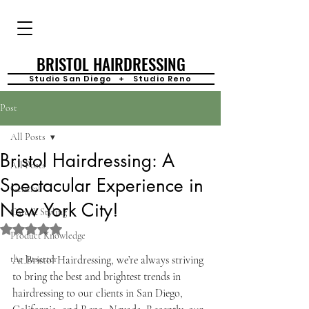
BRISTOL HAIRDRESSING
Studio San Diego + Studio Reno
Post
All Posts
Bristol Hairdressing: A
All Posts
Spectacular Experience in
General
New York City!
Care & Styling
Rated NaN out of 5 stars.
Product Knowledge
the Jetsetter
At Bristol Hairdressing, we’re always striving 
to bring the best and brightest trends in 
hairdressing to our clients in San Diego, 