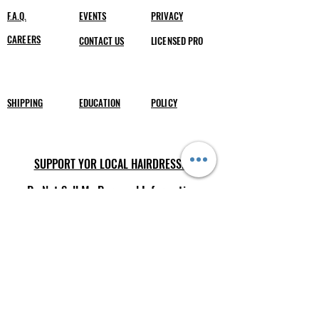
F.A.Q.
EVENTS
PRIVACY
CAREERS
CONTACT US
LICENSED PRO
SHIPPING
EDUCATION
POLICY
SUPPORT YOR LOCAL HAIRDRESSER
Do Not Sell My Personal Information
SAN DIEGO | 12004
CarmelMountain Rd
#
57-58,
San Diego CA 92128 |
(858) 705-8124