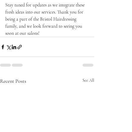
Stay tuned for updates as we integrate these 
fresh ideas into our services. Thank you for 
being a part of the Bristol Hairdressing 
family, and we look forward to seeing you 
soon at our salons!
Recent Posts
See All