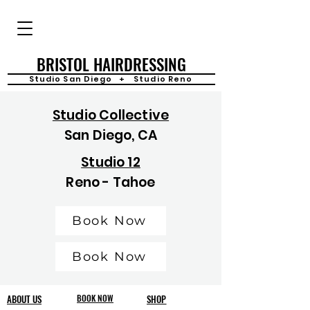
BRISTOL HAIRDRESSING
Studio San Diego + Studio Reno
Studio Collective
San Diego, CA
Studio 12
Reno - Tahoe
Book Now
Book Now
ABOUT US
BOOK NOW
SHOP