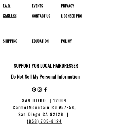
F.A.Q.
EVENTS
PRIVACY
CAREERS
CONTACT US
LICENSED PRO
SHIPPING
EDUCATION
POLICY
SUPPORT YOR LOCAL HAIRDRESSER
Do Not Sell My Personal Information
SAN DIEGO | 12004
CarmelMountain Rd
#
57-58,
San Diego CA 92128 |
(858) 705-8124