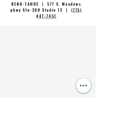
RENO-TAHOE | 577 S. Meadows
pkwy Ste-200 Studio 12 |
(775)
447-7451