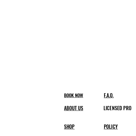
BOOK NOW
F.A.Q.
ABOUT US
LICENSED PRO
SHOP
POLICY