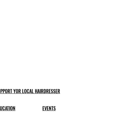
PPORT YOR LOCAL HAIRDRESSER
UCATION
EVENTS