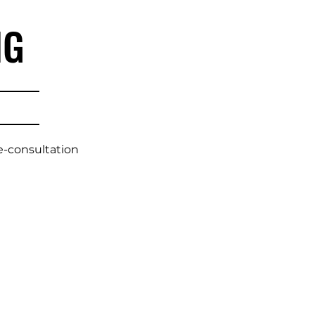
NG
e-consultation