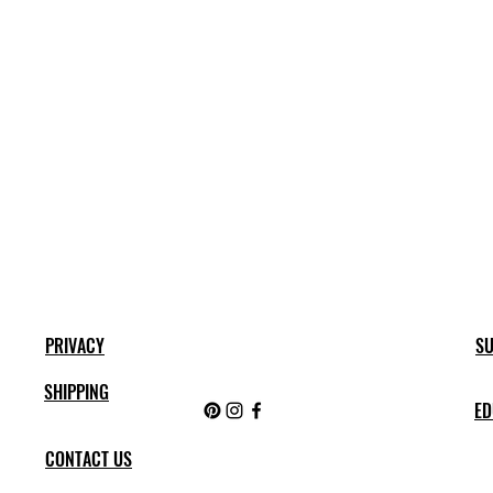
PRIVACY
SU
SHIPPING
ED
CONTACT US