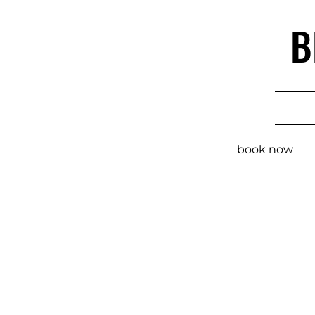
B
book now