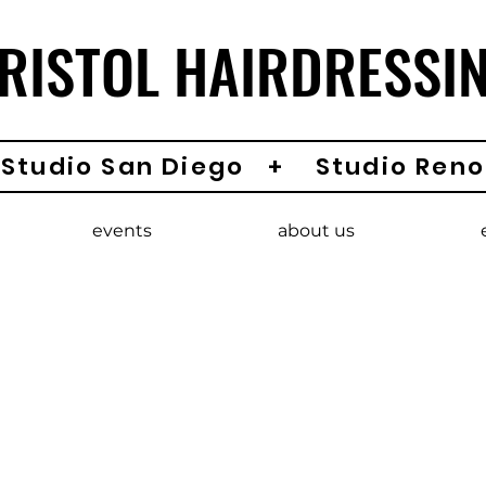
RISTOL HAIRDRESSI
Studio San Diego + Studio Reno
events
about us